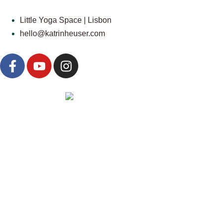
Little Yoga Space | Lisbon
hello@katrinheuser.com