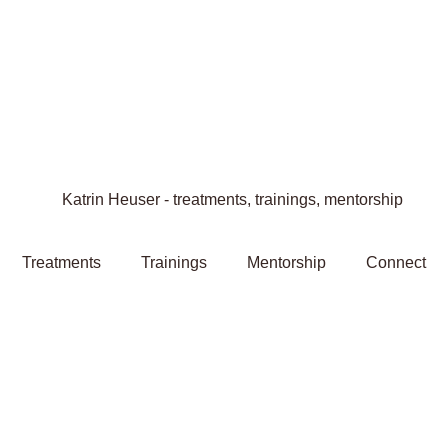
Treatments
Trainings
Mentorship
Connect