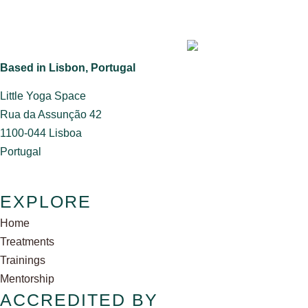
Based in Lisbon, Portugal
Little Yoga Space
​Rua da Assunção 42
1100-044 Lisboa
​Portugal
EXPLORE
Home
Treatments
Trainings
Mentorship
ACCREDITED BY