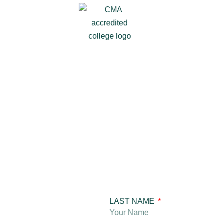
LAST NAME