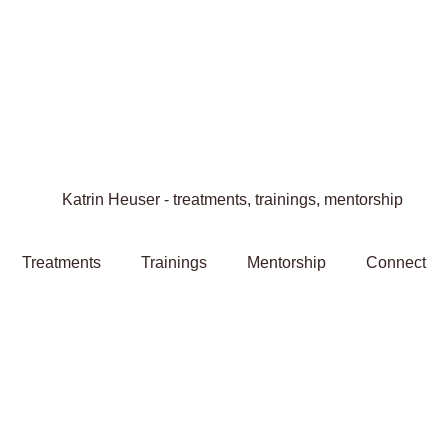
Treatments
Trainings
Mentorship
Connect