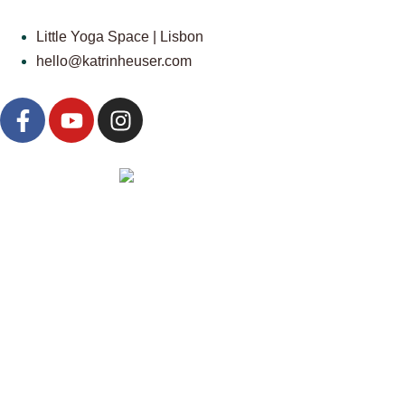
Little Yoga Space | Lisbon
hello@katrinheuser.com