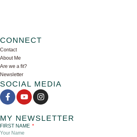
CONNECT
Contact
About Me
Are we a fit?
Newsletter
SOCIAL MEDIA
MY NEWSLETTER
FIRST NAME