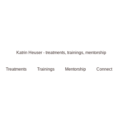
Treatments
Trainings
Mentorship
Connect