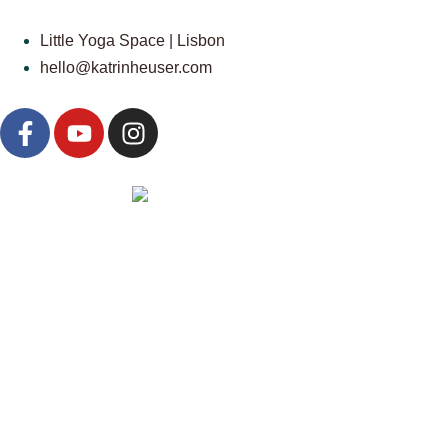
Little Yoga Space | Lisbon
hello@katrinheuser.com