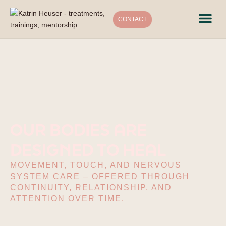
CONTACT
Treat
Traini
Mento
Conne
OUR BODIES ARE
DESIGNED TO HEAL
MOVEMENT, TOUCH, AND NERVOUS
SYSTEM CARE – OFFERED THROUGH
CONTINUITY, RELATIONSHIP, AND
ATTENTION OVER TIME.