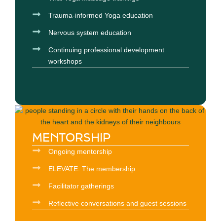
Trauma-informed Yoga education
Nervous system education
Continuing professional development
workshops
MENTORSHIP
Ongoing mentorship
ELEVATE: The membership
Facilitator gatherings
Reflective conversations and guest sessions