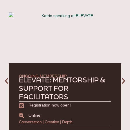
ONGOING MEMBERSHIP
ELEVATE: MENTORSHIP &
SUPPORT FOR
FACILITATORS
Registration now open!
Online
Conversation | Creation | Depth