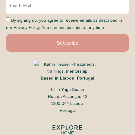
By signing up, you agree to receive emails as described in
our Privacy Policy. You can unsubscribe at any time.
Subscribe
Based in Lisbon, Portugal
Little Yoga Space
​Rua da Assunção 42
1100-044 Lisboa
​Portugal
EXPLORE
HOME