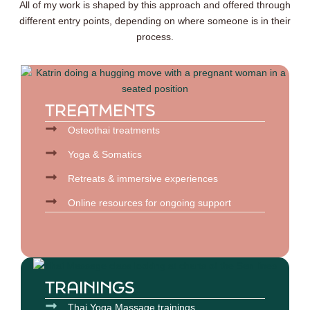
All of my work is shaped by this approach and offered through
different entry points, depending on where someone is in their
process.
TREATMENTS
Osteothai treatments
Yoga & Somatics
Retreats & immersive experiences
Online resources for ongoing support
TRAININGS
Thai Yoga Massage trainings