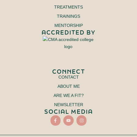
TREATMENTS
TRAININGS
MENTORSHIP
ACCREDITED BY
CONNECT
CONTACT
ABOUT ME
ARE WE A FIT?
NEWSLETTER
SOCIAL MEDIA