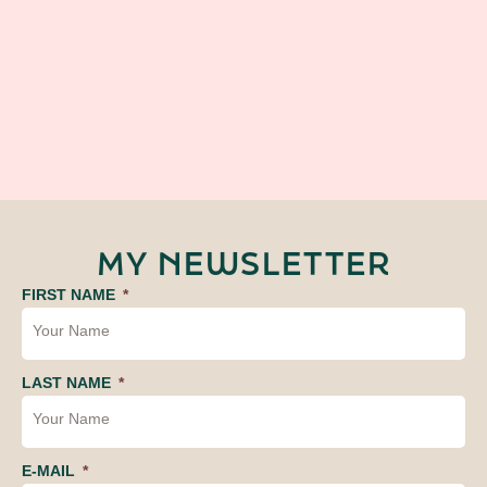
MY NEWSLETTER
FIRST NAME
LAST NAME
E-MAIL