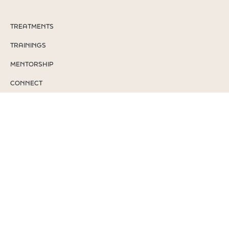
TREATMENTS
TRAININGS
MENTORSHIP
CONNECT